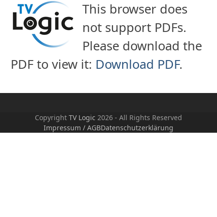
Skip
This browser does
to
not support PDFs.
content
Please download the
PDF to view it:
Download PDF
.
Copyright
TV Logic
2026 - All Rights Reserved
Impressum / AGB
Datenschutzerklärung