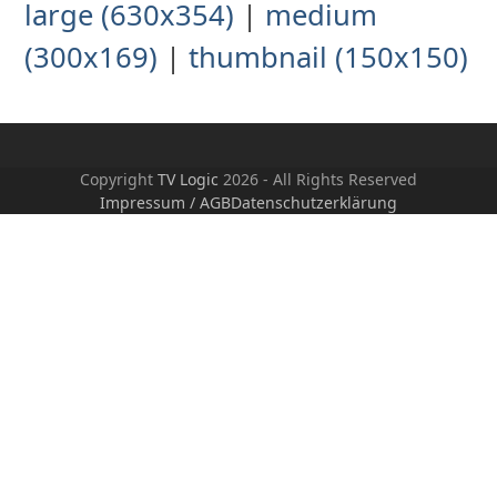
large (630x354)
|
medium
(300x169)
|
thumbnail (150x150)
Copyright
TV Logic
2026 - All Rights Reserved
Impressum / AGB
Datenschutzerklärung