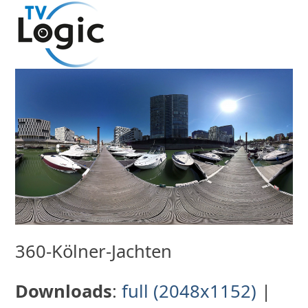
Skip
to
content
360-Kölner-Jachten
Downloads
:
full (2048x1152)
|