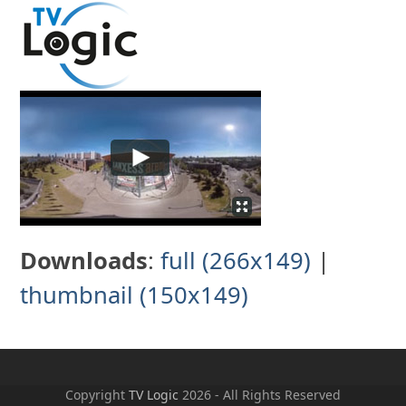
Skip
to
content
Downloads
:
full (266x149)
|
thumbnail (150x149)
Copyright
TV Logic
2026 - All Rights Reserved