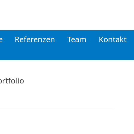
e
Referenzen
Team
Kontakt
rtfolio