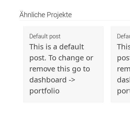
Ähnliche Projekte
Default post
Defa
This is a default
This
post. To change or
pos
remove this go to
rem
dashboard ->
das
portfolio
por