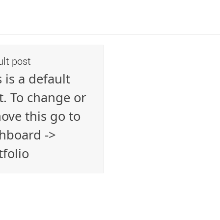
ult post
 is a default
t. To change or
ove this go to
hboard ->
tfolio