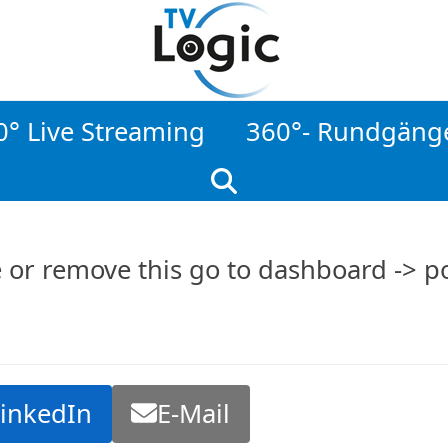
0° Live Streaming
360°- Rundgäng
e or remove this go to dashboard -> po
LinkedIn
E-Mail