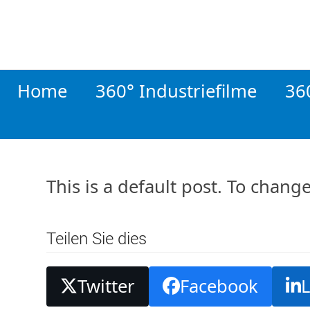
Skip
to
content
Home
360° Industriefilme
36
This is a default post. To chang
Teilen Sie dies
Twitter
Facebook