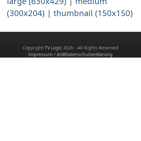
large (630x429)
|
medium
(300x204)
|
thumbnail (150x150)
Copyright
TV Logic
2026 - All Rights Reserved
Impressum / AGB
Datenschutzerklärung