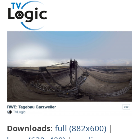
Skip
to
content
Downloads
:
full (882x600)
|